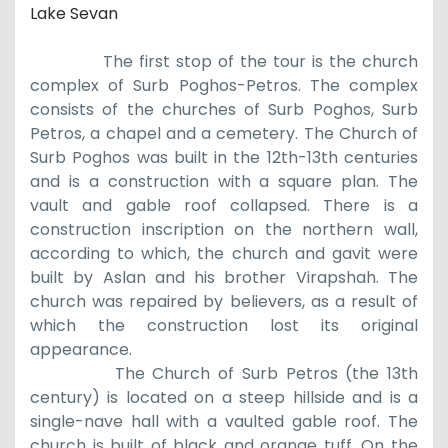
Lake Sevan
The first stop of the tour is the church
complex of S
urb
Poghos-Petros. The complex
consists of the churches of Surb Poghos, Surb
Petros, a chapel and a cemetery.
The Church of
Surb Poghos was built in the
12th
-
13th
centuries
and is a
construction
with a square plan. The
vault and gable roof collapsed. There is a
construction inscription on the northern wall,
according to which
,
the church and gavit were
built by Aslan and his brother Virapshah. The
church was repaired by believers, as a result of
which the
construction
lost its original
appearance.
T
he
Church of S
urb
Petros (
the 13th
century) is located on a steep hillside and is a
single-nave hall with a vaulted gable roof. The
church is built of black and orange tuff. On the