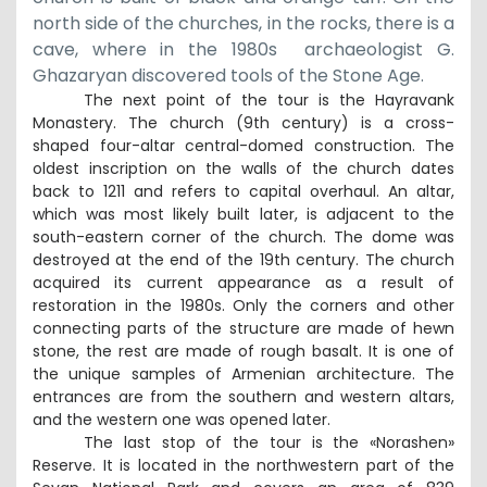
north side of the churches, in the rocks, there is a
cave, where in the 1980
s
archaeologist G.
Ghazaryan discovered tools
of the
Stone Age
.
The next point of the tour is the Hayravank
Monastery. The church (9th century) is a cross-
shaped four-altar central-domed construction. The
oldest inscription on the walls of the church dates
back to 1211 and refers to capital overhaul. An altar,
which was most likely built later, is adjacent to the
south-eastern corner of the church. The dome was
destroyed at the end of the 19th century. The church
acquired its current appearance as a result of
restoration in the 1980s. Only the corners and other
connecting parts of the structure are made of hewn
stone, the rest are made of rough basalt. It is one of
the unique samples of Armenian architecture. The
entrances are from the southern and western altars,
and the western one was opened later.
The last stop of the tour is the «Norashen»
Reserve. It is located in the northwestern part of the