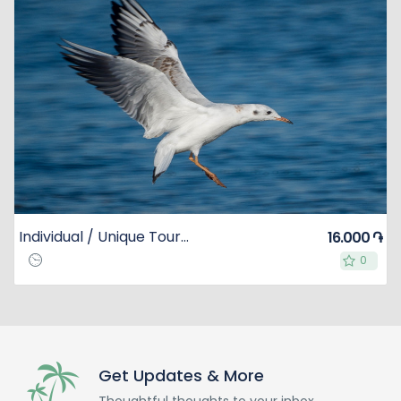
Individual / Unique Tour to Lake Sevan
16.000 ֏
0
0
Get Updates & More