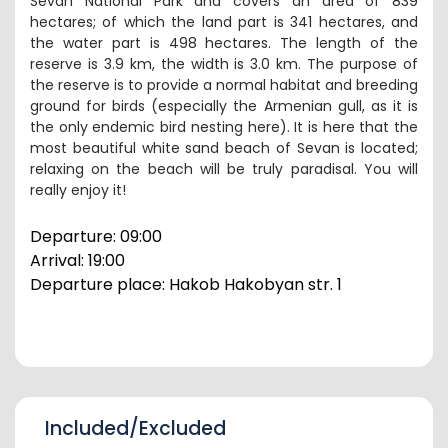
Sevan National Park and covers an area of ​​839
hectares; of which the land part is 341 hectares, and
the water part is 498 hectares. The length of the
reserve is 3.9 km, the width is 3.0 km. The purpose of
the reserve is to provide a normal habitat and breeding
ground for birds (especially the Armenian gull, as it is
the only endemic bird nesting here). It is here that the
most beautiful white sand beach of Sevan is located;
relaxing on the beach will be truly paradisal.
You will
really enjoy it!
Departure: 09:00
Arrival:
19
:
0
0
Departure place: Hakob Hakobyan str. 1
Included/Excluded