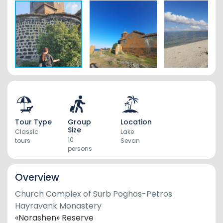
Tour Type
Group
Location
Size
Classic
Lake
10
tours
Sevan
persons
Overview
Church Complex
of
Surb Poghos-Petros
Hayravank
Monastery
«Norashen» Reserve