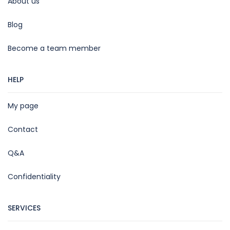
About us
Blog
Become a team member
HELP
My page
Contact
Q&A
Confidentiality
SERVICES