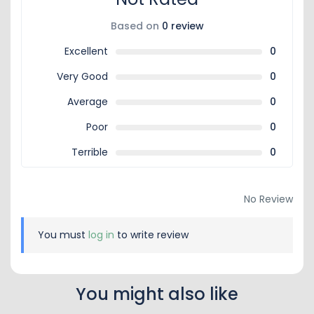
Based on
0 review
Excellent
0
Very Good
0
Average
0
Poor
0
Terrible
0
No Review
You must
log in
to write review
You might also like