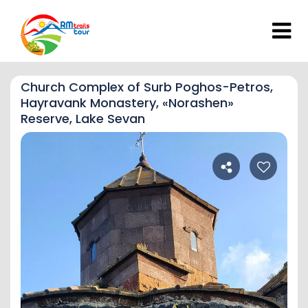
Church Complex of Surb Poghos-Petros,
Hayravank Monastery, «Norashen»
Reserve, Lake Sevan