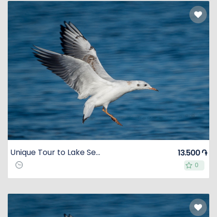
Unique Tour to Lake Sevan
13.500 ֏
0
0