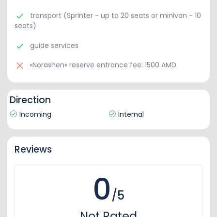
transport (Sprinter - up to 20 seats or minivan - 10
seats)
guide services
«Norashen» reserve entrance fee: 1500 AMD
Direction
Incoming
Internal
Reviews
0
/5
Not Rated