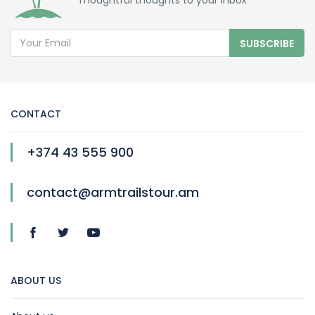
Thoughtful thoughts to your inbox
SUBSCRIBE
CONTACT
+374 43 555 900
contact@armtrailstour.am
ABOUT US